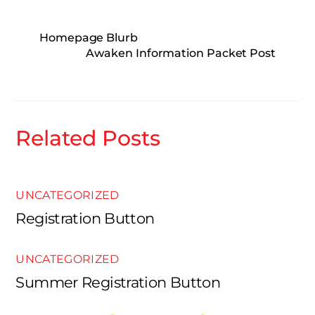
Homepage Blurb
Awaken Information Packet Post
Related Posts
UNCATEGORIZED
Registration Button
UNCATEGORIZED
Summer Registration Button