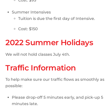
Cost: $95
Summer Intensives
Tuition is due the first day of Intensive.
Cost: $150
2022 Summer Holidays
We will not hold classes July 4th.
Traffic Information
To help make sure our traffic flows as smoothly as
possible:
Please drop-off 5 minutes early, and pick-up 5
minutes late.