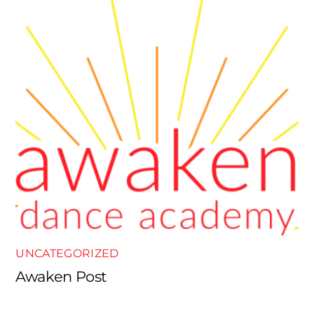
UNCATEGORIZED
Awaken Post