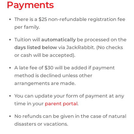
Payments
There is a $25 non-refundable registration fee
per family.
Tuition will
automatically
be processed on the
days listed below
via JackRabbit. (No checks
or cash will be accepted).
A late fee of $30 will be added if payment
method is declined unless other
arrangements are made.
You can update your form of payment at any
time in your
parent portal
.
No refunds can be given in the case of natural
disasters or vacations.