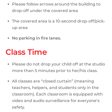
Please follow arrows around the building to
drop-off under the covered area
The covered area is a 10-second drop-off/pick-
up area
No parking in fire lanes.
Class Time
Please do not drop your child off at the studio
more than 5 minutes prior to her/his class.
All classes are “closed curtain” (meaning
teachers, helpers, and students only in the
classroom). Each classroom is equipped with
video and audio surveillance for everyone’s
safety.