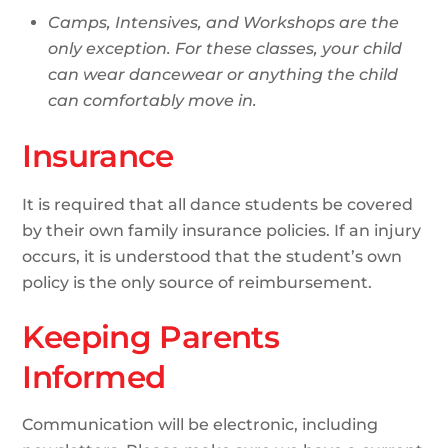
Camps, Intensives, and Workshops are the
only exception. For these classes, your child
can wear dancewear or anything the child
can comfortably move in.
Insurance
It is required that all dance students be covered
by their own family insurance policies. If an injury
occurs, it is understood that the student’s own
policy is the only source of reimbursement.
Keeping Parents
Informed
Communication will be electronic, including