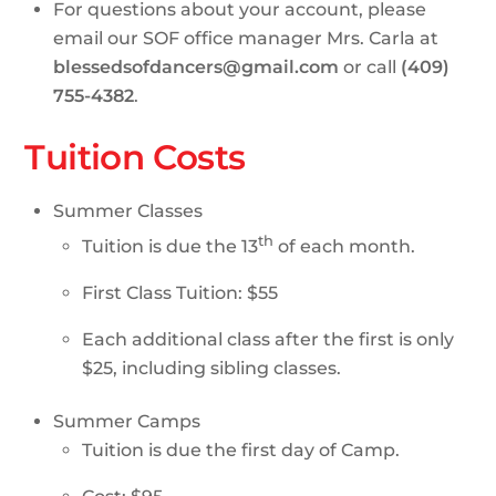
For questions about your account, please
email our SOF office manager Mrs. Carla at
blessedsofdancers@gmail.com
or call
(409)
755-4382
.
Tuition Costs
Summer Classes
th
Tuition is due the 13
of each month.
First Class Tuition: $55
Each additional class after the first is only
$25, including sibling classes.
Summer Camps
Tuition is due the first day of Camp.