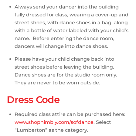
Always send your dancer into the building
fully dressed for class, wearing a cover-up and
street shoes, with dance shoes in a bag, along
with a bottle of water labeled with your child’s
name. Before entering the dance room,
dancers will change into dance shoes.
Please have your child change back into
street shoes before leaving the building.
Dance shoes are for the studio room only.
They are never to be worn outside.
Dress Code
Required class attire can be purchased here:
www.shopnimbly.com/sofdance
. Select
“Lumberton” as the category.