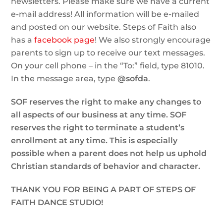
newsletters. Please make sure we have a current
e-mail address! All information will be e-mailed
and posted on our website. Steps of Faith also
has a
facebook page
! We also strongly encourage
parents to sign up to receive our text messages.
On your cell phone – in the “To:” field, type 81010.
In the message area, type
@sofda
.
SOF reserves the right to make any changes to
all aspects of our business at any time. SOF
reserves the right to terminate a student’s
enrollment at any time. This is especially
possible when a parent does not help us uphold
Christian standards of behavior and character.
THANK YOU FOR BEING A PART OF STEPS OF
FAITH DANCE STUDIO!