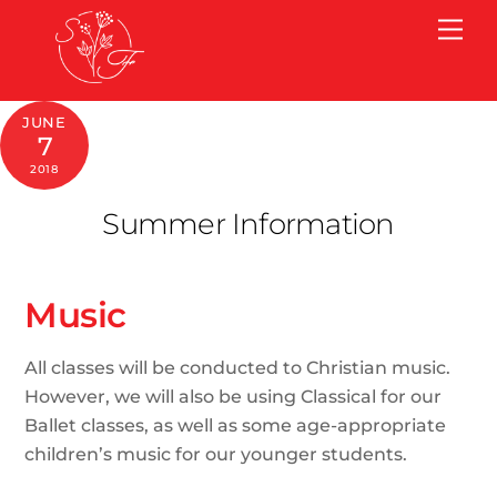
Skip
Me
to
content
JUNE
7
2018
Summer Information
Music
All classes will be conducted to Christian music.
However, we will also be using Classical for our
Ballet classes, as well as some age-appropriate
children’s music for our younger students.