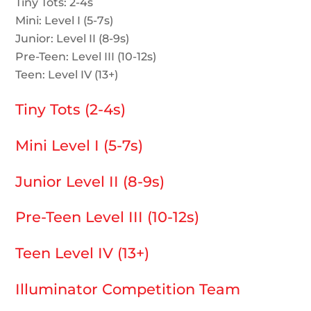
Tiny Tots: 2-4s
Mini: Level I (5-7s)
Junior: Level II (8-9s)
Pre-Teen: Level III (10-12s)
Teen: Level IV (13+)
Tiny Tots (2-4s)
Mini Level I (5-7s)
Junior Level II (8-9s)
Pre-Teen Level III (10-12s)
Teen Level IV (13+)
Illuminator Competition Team