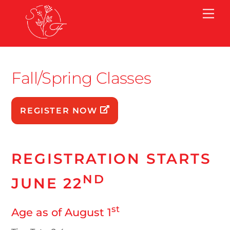
Skip
Me
to
content
Fall/Spring Classes
REGISTER NOW
REGISTRATION STARTS
ND
JUNE 22
st
Age as of August 1