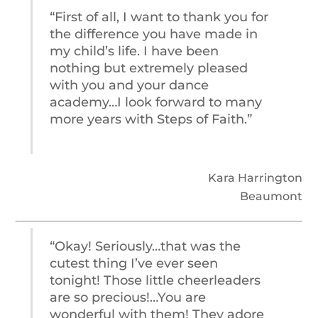
“First of all, I want to thank you for
the difference you have made in
my child’s life. I have been
nothing but extremely pleased
with you and your dance
academy…I look forward to many
more years with Steps of Faith.”
Kara Harrington
Beaumont
“Okay! Seriously…that was the
cutest thing I’ve ever seen
tonight! Those little cheerleaders
are so precious!…You are
wonderful with them! They adore