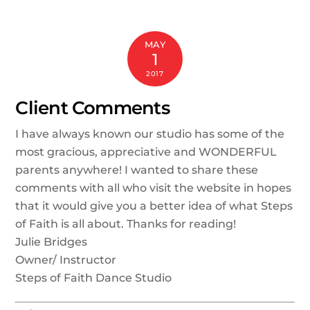
MAY
1
2017
Client Comments
I have always known our studio has some of the
most gracious, appreciative and WONDERFUL
parents anywhere! I wanted to share these
comments with all who visit the website in hopes
that it would give you a better idea of what Steps
of Faith is all about. Thanks for reading!
Julie Bridges
Owner/ Instructor
Steps of Faith Dance Studio