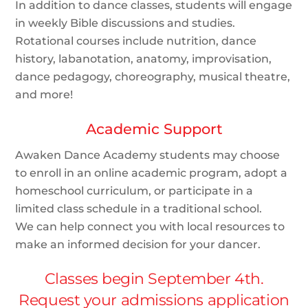
In addition to dance classes, students will engage
in weekly Bible discussions and studies.
Rotational courses include nutrition, dance
history, labanotation, anatomy, improvisation,
dance pedagogy, choreography, musical theatre,
and more!
Academic Support
Awaken Dance Academy students may choose
to enroll in an online academic program, adopt a
homeschool curriculum, or participate in a
limited class schedule in a traditional school.
We can help connect you with local resources to
make an informed decision for your dancer.
Classes begin September 4th.
Request your admissions application