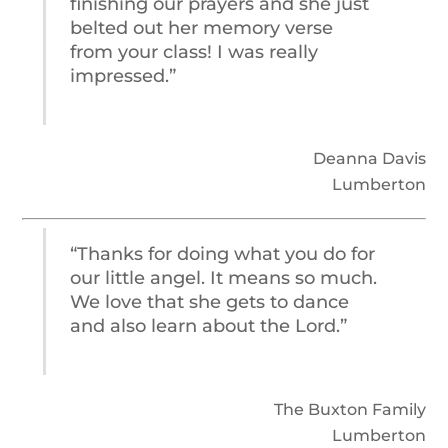
finishing our prayers and she just
belted out her memory verse
from your class! I was really
impressed.”
Deanna Davis
Lumberton
“Thanks for doing what you do for
our little angel. It means so much.
We love that she gets to dance
and also learn about the Lord.”
The Buxton Family
Lumberton