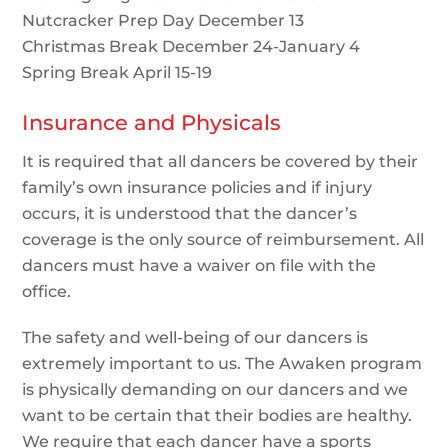
Nutcracker Prep Day December 13
Christmas Break December 24-January 4
Spring Break April 15-19
Insurance and Physicals
It is required that all dancers be covered by their
family’s own insurance policies and if injury
occurs, it is understood that the dancer’s
coverage is the only source of reimbursement. All
dancers must have a waiver on file with the
office.
The safety and well-being of our dancers is
extremely important to us. The Awaken program
is physically demanding on our dancers and we
want to be certain that their bodies are healthy.
We require that each dancer have a sports