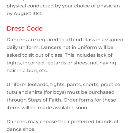
physical conducted by your choice of physician
by August 31st.
Dress Code
Dancers are required to attend class in assigned
daily uniform. Dancers not in uniform will be
asked to sit out of class. This includes lack of
tights, incorrect leotards or shoes, not having
hair in a bun, etc.
Uniform leotards, tights, pants, shorts, practice
tutu and shirts (for boys) must be purchased
through Steps of Faith. Order forms for these
items will be made available soon.
Dancers may choose their preferred brands of
dance shoe.