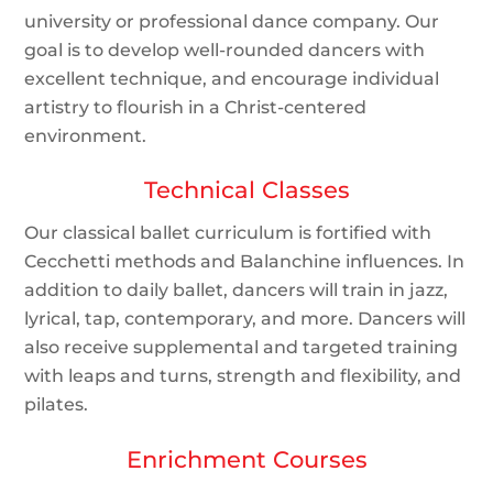
university or professional dance company. Our
goal is to develop well-rounded dancers with
excellent technique, and encourage individual
artistry to flourish in a Christ-centered
environment.
Technical Classes
Our classical ballet curriculum is fortified with
Cecchetti methods and Balanchine influences. In
addition to daily ballet, dancers will train in jazz,
lyrical, tap, contemporary, and more. Dancers will
also receive supplemental and targeted training
with leaps and turns, strength and flexibility, and
pilates.
Enrichment Courses