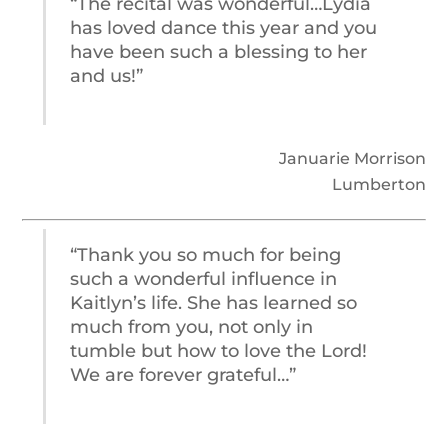
“The recital was wonderful…Lydia
has loved dance this year and you
have been such a blessing to her
and us!”
Januarie Morrison
Lumberton
“Thank you so much for being
such a wonderful influence in
Kaitlyn’s life. She has learned so
much from you, not only in
tumble but how to love the Lord!
We are forever grateful…”