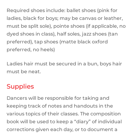
Required shoes include: ballet shoes (pink for
ladies, black for boys; may be canvas or leather,
must be split sole), pointe shoes (if applicable, no
dyed shoes in class), half soles, jazz shoes (tan
preferred), tap shoes (matte black oxford
preferred, no heels)
Ladies hair must be secured in a bun, boys hair
must be neat.
Supplies
Dancers will be responsible for taking and
keeping track of notes and handouts in the
various topics of their classes. The composition
book will be used to keep a “diary” of individual
corrections given each day, or to document a