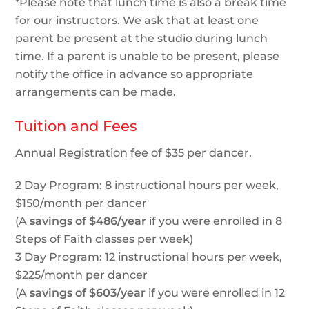
*Please note that lunch time is also a break time
for our instructors. We ask that at least one
parent be present at the studio during lunch
time. If a parent is unable to be present, please
notify the office in advance so appropriate
arrangements can be made.
Tuition and Fees
Annual Registration fee of $35 per dancer.
2 Day Program: 8 instructional hours per week,
$150/month per dancer
(A
savings of $486/year
if you were enrolled in 8
Steps of Faith classes per week)
3 Day Program: 12 instructional hours per week,
$225/month per dancer
(A
savings of $603/year
if you were enrolled in 12