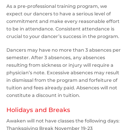
As a pre-professional training program, we
expect our dancers to have a serious level of
commitment and make every reasonable effort
to be in attendance. Consistent attendance is
crucial to your dancer’s success in the program.
Dancers may have no more than 3 absences per
semester. After 3 absences, any absences
resulting from sickness or injury will require a
physician’s note. Excessive absences may result
in dismissal from the program and forfeiture of
tuition and fees already paid. Absences will not
constitute a discount in tuition.
Holidays and Breaks
Awaken will not have classes the following days:
Thanksgiving Break November 19-23