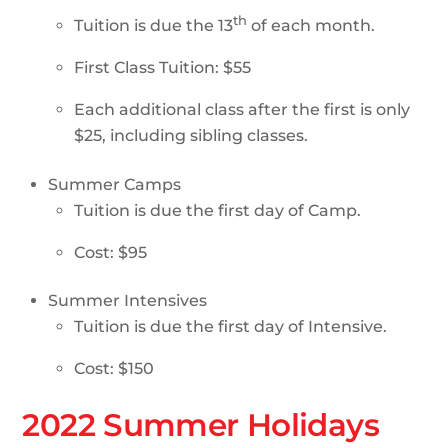
th
Tuition is due the 13
of each month.
First Class Tuition: $55
Each additional class after the first is only
$25, including sibling classes.
Summer Camps
Tuition is due the first day of Camp.
Cost: $95
Summer Intensives
Tuition is due the first day of Intensive.
Cost: $150
2022 Summer Holidays