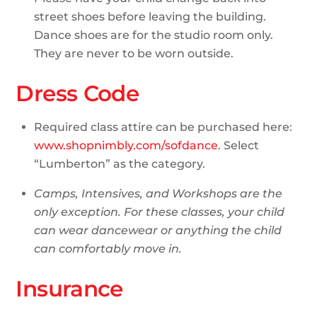
street shoes before leaving the building.
Dance shoes are for the studio room only.
They are never to be worn outside.
Dress Code
Required class attire can be purchased here:
www.shopnimbly.com/sofdance
. Select
“Lumberton” as the category.
Camps, Intensives, and Workshops are the
only exception. For these classes, your child
can wear dancewear or anything the child
can comfortably move in.
Insurance