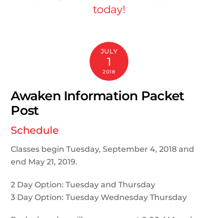
today!
JULY
1
2018
Awaken Information Packet
Post
Schedule
Classes begin Tuesday, September 4, 2018 and
end May 21, 2019.
2 Day Option: Tuesday and Thursday
3 Day Option: Tuesday Wednesday Thursday