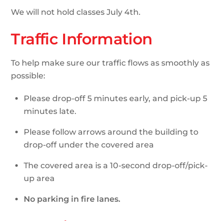
We will not hold classes July 4th.
Traffic Information
To help make sure our traffic flows as smoothly as
possible:
Please drop-off 5 minutes early, and pick-up 5
minutes late.
Please follow arrows around the building to
drop-off under the covered area
The covered area is a 10-second drop-off/pick-
up area
No parking in fire lanes.