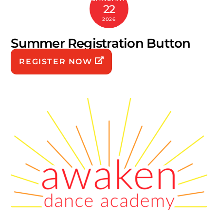
22
2026
Summer Registration Button
REGISTER NOW