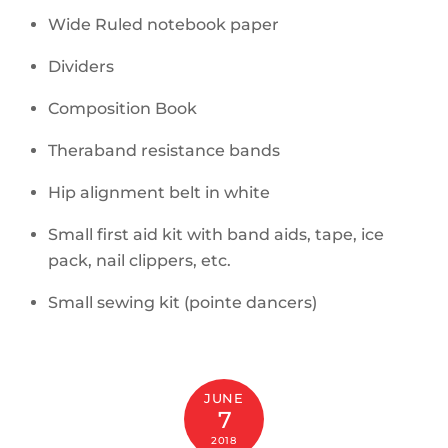
Wide Ruled notebook paper
Dividers
Composition Book
Theraband resistance bands
Hip alignment belt in white
Small first aid kit with band aids, tape, ice
pack, nail clippers, etc.
Small sewing kit (pointe dancers)
JUNE
7
2018