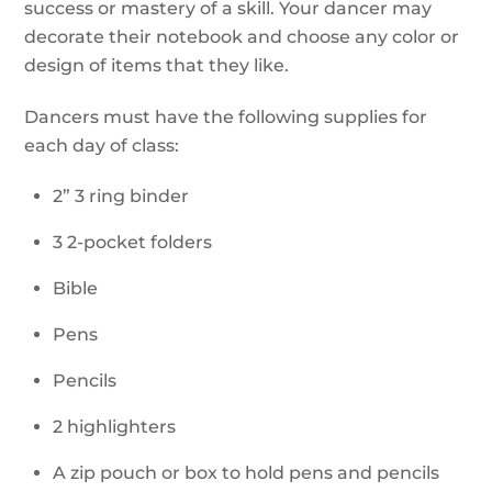
success or mastery of a skill. Your dancer may
decorate their notebook and choose any color or
design of items that they like.
Dancers must have the following supplies for
each day of class:
2” 3 ring binder
3 2-pocket folders
Bible
Pens
Pencils
2 highlighters
A zip pouch or box to hold pens and pencils