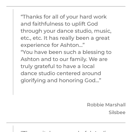
“Thanks for all of your hard work
and faithfulness to uplift God
through your dance studio, music,
etc., etc. It has really been a great
experience for Ashton…”
“You have been such a blessing to
Ashton and to our family. We are
truly grateful to have a local
dance studio centered around
glorifying and honoring God…”
Robbie Marshall
Silsbee