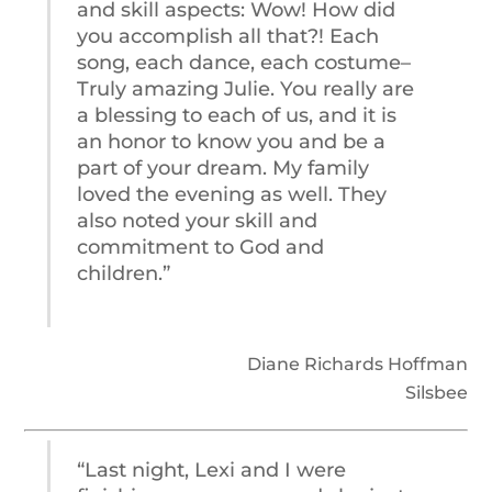
and skill aspects: Wow! How did
you accomplish all that?! Each
song, each dance, each costume–
Truly amazing Julie. You really are
a blessing to each of us, and it is
an honor to know you and be a
part of your dream. My family
loved the evening as well. They
also noted your skill and
commitment to God and
children.”
Diane Richards Hoffman
Silsbee
“Last night, Lexi and I were