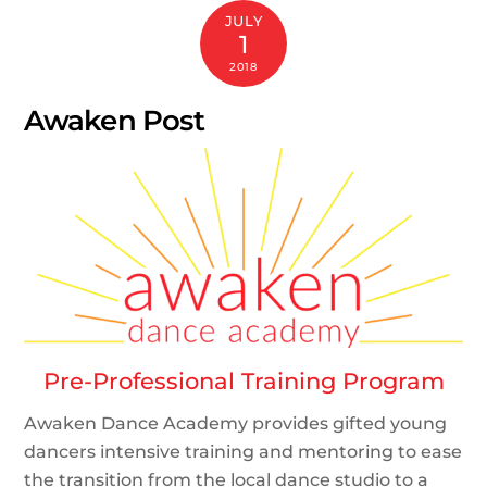
JULY
1
2018
Awaken Post
Pre-Professional Training Program
Awaken Dance Academy provides gifted young
dancers intensive training and mentoring to ease
the transition from the local dance studio to a