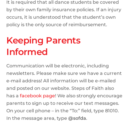
It is required that all dance students be covered
by their own family insurance policies. If an injury
occurs, it is understood that the student’s own
policy is the only source of reimbursement.
Keeping Parents
Informed
Communication will be electronic, including
newsletters. Please make sure we have a current
e-mail address! All information will be e-mailed
and posted on our website. Steps of Faith also
has a
facebook page
! We also strongly encourage
parents to sign up to receive our text messages.
On your cell phone – in the “To:” field, type 81010.
In the message area, type
@sofda
.