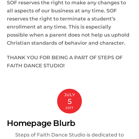
SOF reserves the right to make any changes to
all aspects of our business at any time. SOF
reserves the right to terminate a student’s
enrollment at any time. This is especially
possible when a parent does not help us uphold
Christian standards of behavior and character.
THANK YOU FOR BEING A PART OF STEPS OF
FAITH DANCE STUDIO!
JULY
5
2017
Homepage Blurb
Steps of Faith Dance Studio is dedicated to