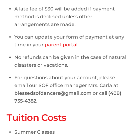
A late fee of $30 will be added if payment
method is declined unless other
arrangements are made.
You can update your form of payment at any
time in your
parent portal
.
No refunds can be given in the case of natural
disasters or vacations.
For questions about your account, please
email our SOF office manager Mrs. Carla at
blessedsofdancers@gmail.com
or call
(409)
755-4382
.
Tuition Costs
Summer Classes