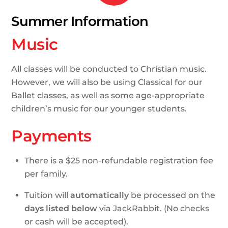
Summer Information
Music
All classes will be conducted to Christian music.
However, we will also be using Classical for our
Ballet classes, as well as some age-appropriate
children’s music for our younger students.
Payments
There is a $25 non-refundable registration fee
per family.
Tuition will
automatically
be processed on the
days listed below
via JackRabbit. (No checks
or cash will be accepted).