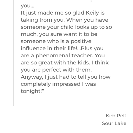
you…
It just made me so glad Keily is
taking from you. When you have
someone your child looks up to so
much, you sure want it to be
someone who is a positive
influence in their life!…Plus you
are a phenomenal teacher. You
are so great with the kids. I think
you are perfect with them.
Anyway, I just had to tell you how
completely impressed I was
tonight!”
Kim Pelt
Sour Lake