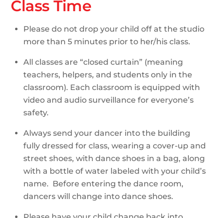
Class Time
Please do not drop your child off at the studio
more than 5 minutes prior to her/his class.
All classes are “closed curtain” (meaning
teachers, helpers, and students only in the
classroom). Each classroom is equipped with
video and audio surveillance for everyone’s
safety.
Always send your dancer into the building
fully dressed for class, wearing a cover-up and
street shoes, with dance shoes in a bag, along
with a bottle of water labeled with your child’s
name. Before entering the dance room,
dancers will change into dance shoes.
Please have your child change back into