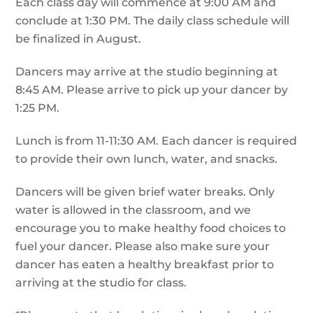
Each class day will commence at 9:00 AM and
conclude at 1:30 PM. The daily class schedule will
be finalized in August.
Dancers may arrive at the studio beginning at
8:45 AM. Please arrive to pick up your dancer by
1:25 PM.
Lunch is from 11-11:30 AM. Each dancer is required
to provide their own lunch, water, and snacks.
Dancers will be given brief water breaks. Only
water is allowed in the classroom, and we
encourage you to make healthy food choices to
fuel your dancer. Please also make sure your
dancer has eaten a healthy breakfast prior to
arriving at the studio for class.