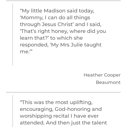
“My little Madison said today,
‘Mommy, I can do all things
through Jesus Christ’ and I said,
‘That’s right honey, where did you
learn that?’ to which she
responded, ‘My Mrs Julie taught
me.'”
Heather Cooper
Beaumont
“This was the most uplifting,
encouraging, God-honoring and
worshipping recital I have ever
attended. And then just the talent