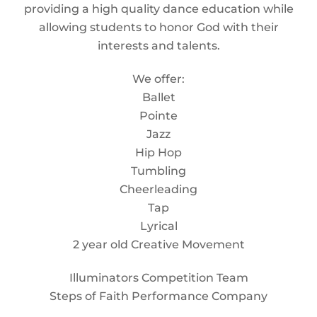
providing a high quality dance education while
allowing students to honor God with their
interests and talents.
We offer:
Ballet
Pointe
Jazz
Hip Hop
Tumbling
Cheerleading
Tap
Lyrical
2 year old Creative Movement
Illuminators Competition Team
Steps of Faith Performance Company