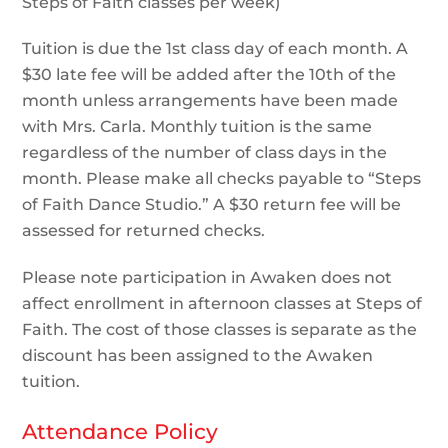
Steps of Faith classes per week)
Tuition is due the 1st class day of each month. A
$30 late fee will be added after the 10th of the
month unless arrangements have been made
with Mrs. Carla. Monthly tuition is the same
regardless of the number of class days in the
month. Please make all checks payable to “Steps
of Faith Dance Studio.” A $30 return fee will be
assessed for returned checks.
Please note participation in Awaken does not
affect enrollment in afternoon classes at Steps of
Faith. The cost of those classes is separate as the
discount has been assigned to the Awaken
tuition.
Attendance Policy