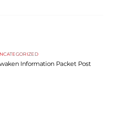
NCATEGORIZED
waken Information Packet Post