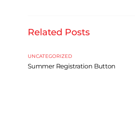
Related Posts
UNCATEGORIZED
Summer Registration Button