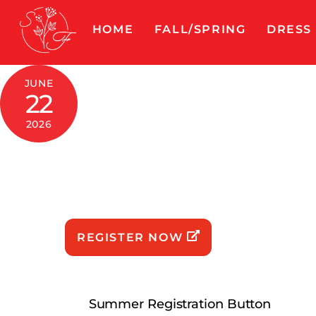
Skip
to
HOME
FALL/SPRING
DRESS
content
JUNE
22
2026
REGISTER NOW
Summer Registration Button