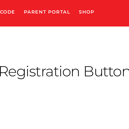
 CODE
PARENT PORTAL
SHOP
Registration Butto