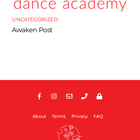
UNCATEGORIZED
Awaken Post
Facebook
Instagram
E-
Phone
Privacy
Mail
About
Terms
Privacy
FAQ