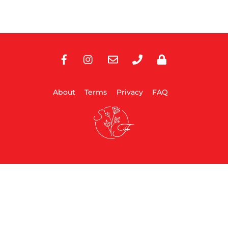
Facebook
Instagram
E-
Phone
Privacy
Mail
About
Terms
Privacy
FAQ