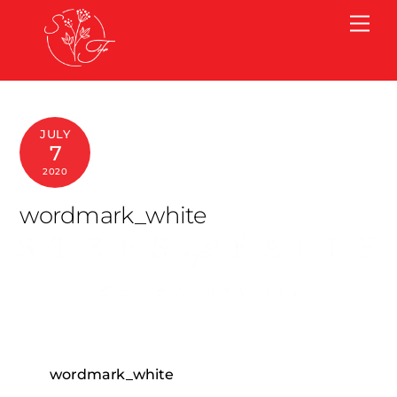
Skip
Me
to
content
JULY
7
2020
wordmark_white
wordmark_white