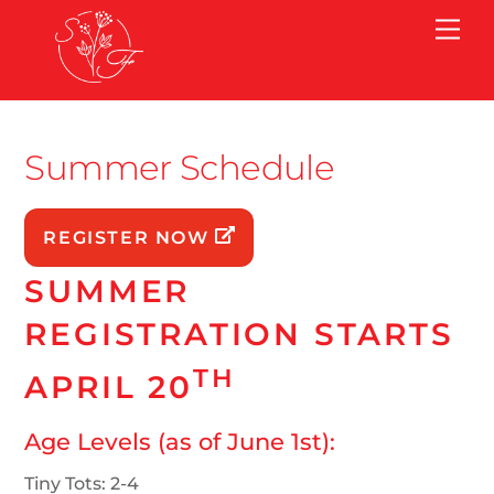
Skip
Me
to
content
Summer Schedule
REGISTER NOW
SUMMER
REGISTRATION STARTS
TH
APRIL 20
Age Levels (as of June 1st):
Tiny Tots: 2-4