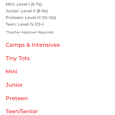
Mini: Level I (5-7s)
Junior: Level II (8-9s)
Preteen: Level III (10-12s)
Teen: Level IV (13+)
*Teacher Approval Required
Camps & Intensives
Tiny Tots
Mini
Junior
Preteen
Teen/Senior