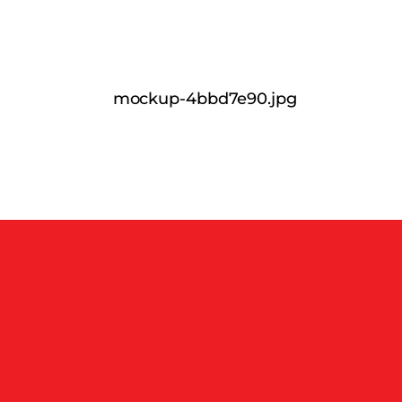
mockup-4bbd7e90.jpg