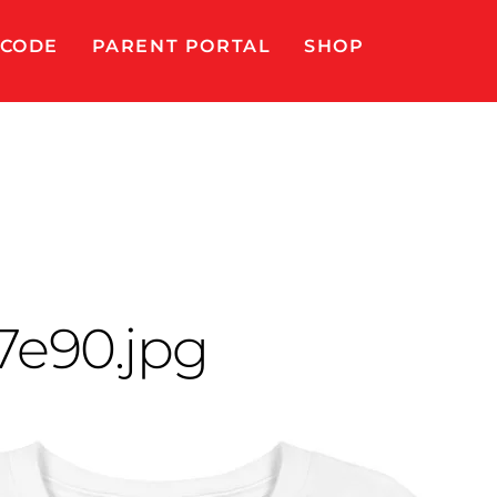
 CODE
PARENT PORTAL
SHOP
e90.jpg