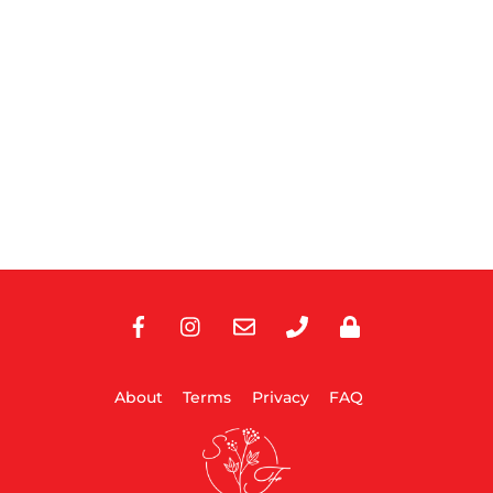
Facebook
Instagram
E-
Phone
Privacy
Mail
About
Terms
Privacy
FAQ