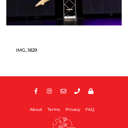
IMG_1829
Facebook
Instagram
E-
Phone
Privacy
Mail
About
Terms
Privacy
FAQ