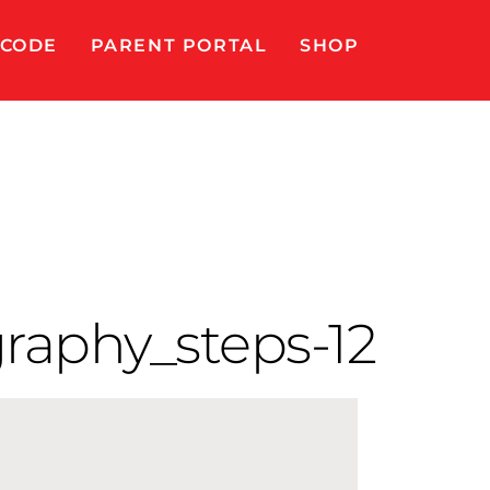
 CODE
PARENT PORTAL
SHOP
raphy_steps-12