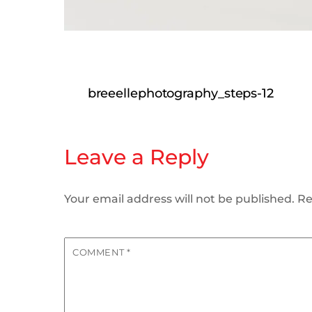
breeellephotography_steps-12
Leave a Reply
Your email address will not be published.
Re
COMMENT
*