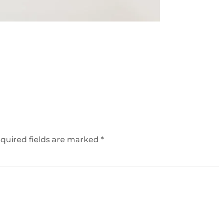
quired fields are marked
*