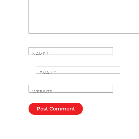
NAME
*
EMAIL
*
WEBSITE