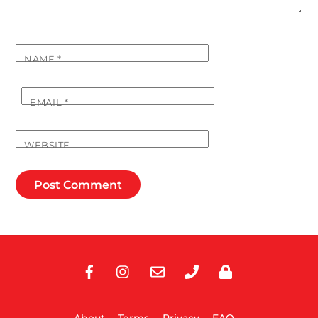
NAME
*
EMAIL
*
WEBSITE
Facebook
Instagram
E-
Phone
Privacy
Mail
About
Terms
Privacy
FAQ