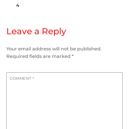
4
Leave a Reply
Your email address will not be published.
Required fields are marked
*
COMMENT
*