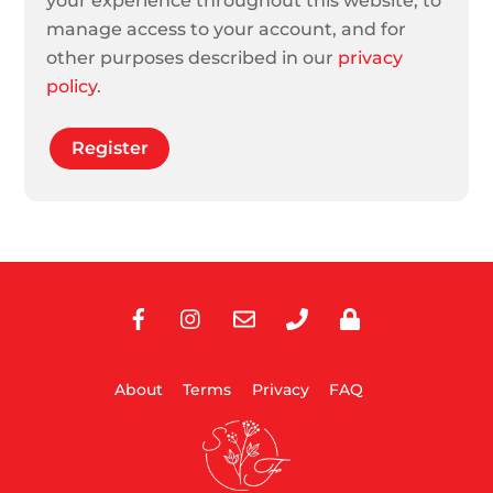
your experience throughout this website, to
manage access to your account, and for
other purposes described in our
privacy
policy
.
Register
Facebook
Instagram
E-
Phone
Privacy
Mail
About
Terms
Privacy
FAQ