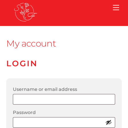
Skip
Me
to
content
My account
LOGIN
Required
Username or email address
Required
Password