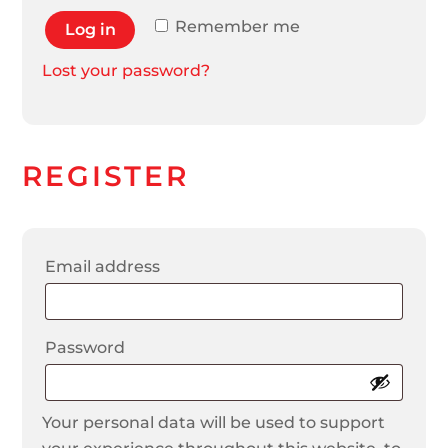
Remember me
Log in
Lost your password?
REGISTER
Required
Email address
Required
Password
Your personal data will be used to support