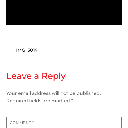
IMG_5014
Leave a Reply
Your email address will not be published.
Required fields are marked
*
COMMENT
*