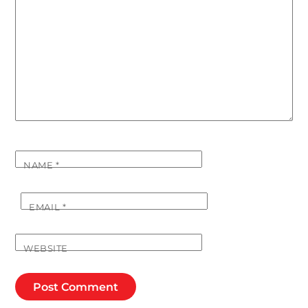
NAME
*
EMAIL
*
WEBSITE