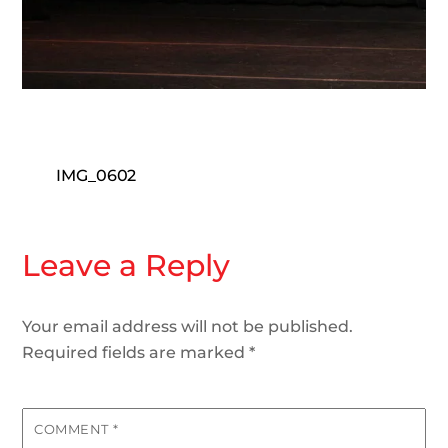
IMG_0602
Leave a Reply
Your email address will not be published.
Required fields are marked
*
COMMENT
*