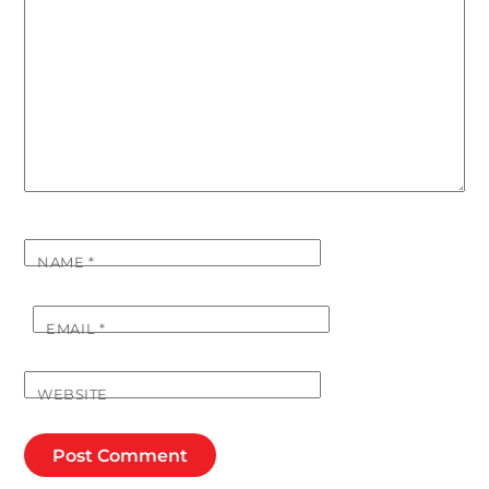
NAME
*
EMAIL
*
WEBSITE