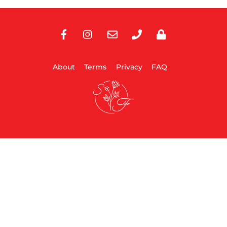
Facebook
Instagram
E-
Phone
Privacy
Mail
About
Terms
Privacy
FAQ