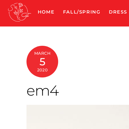
Skip
to
HOME
FALL/SPRING
DRESS
content
MARCH
5
2020
em4