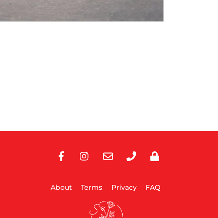
Facebook
Instagram
E-
Phone
Privacy
Mail
About
Terms
Privacy
FAQ