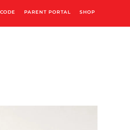
 CODE
PARENT PORTAL
SHOP