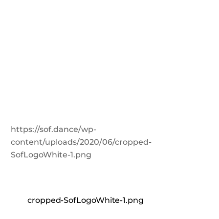
https://sof.dance/wp-
content/uploads/2020/06/cropped-
SofLogoWhite-1.png
cropped-SofLogoWhite-1.png