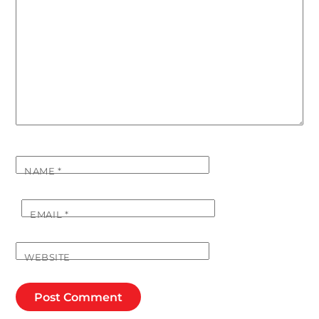
NAME
*
EMAIL
*
WEBSITE