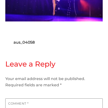
aus_04058
Leave a Reply
Your email address will not be published.
Required fields are marked
*
COMMENT
*