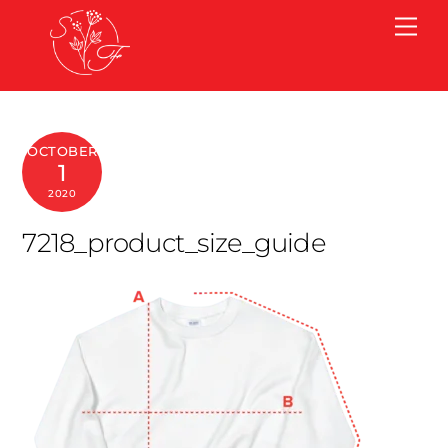
Skip
Me
to
content
OCTOBER
1
2020
7218_product_size_guide