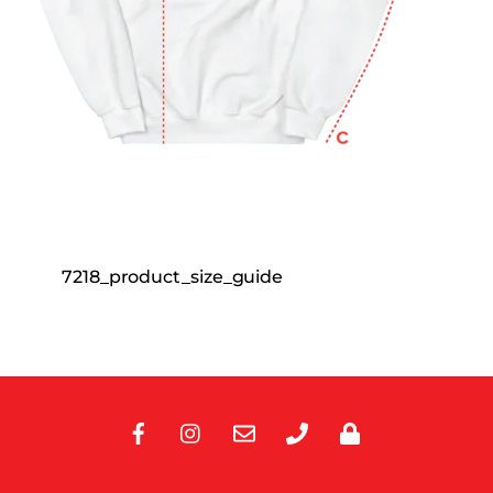
7218_product_size_guide
Facebook
Instagram
E-
Phone
Privacy
Mail