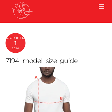
Skip
Me
to
content
OCTOBER
1
2020
7194_model_size_guide