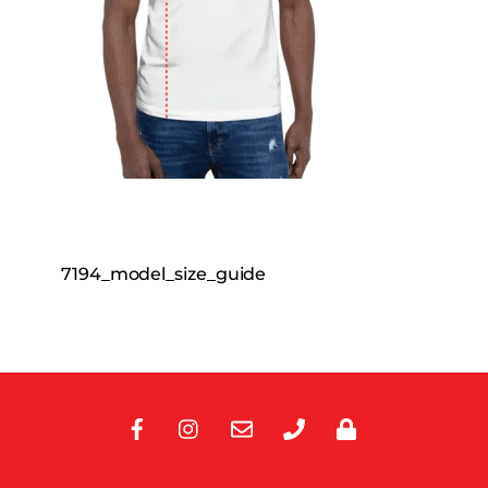
7194_model_size_guide
Facebook
Instagram
E-
Phone
Privacy
Mail