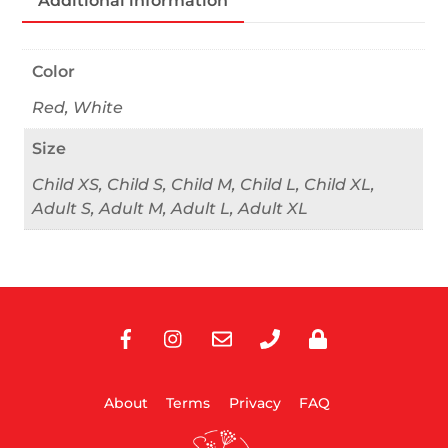
Additional information
Color
Red, White
Size
Child XS, Child S, Child M, Child L, Child XL,
Adult S, Adult M, Adult L, Adult XL
Facebook
Instagram
E-
Phone
Privacy
Mail
About
Terms
Privacy
FAQ