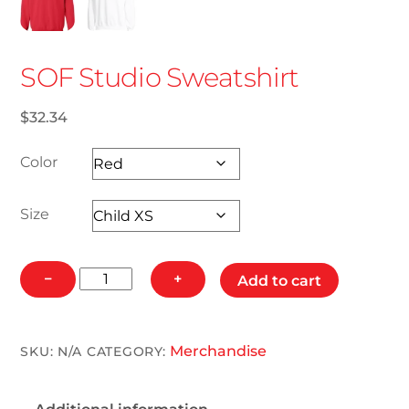
SOF Studio Sweatshirt
$
32.34
Color
Size
SOF
−
+
Add to cart
Studio
Sweatshirt
quantity
Merchandise
SKU:
N/A
CATEGORY: