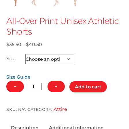
All-Over Print Unisex Athletic
Shorts
Price
$
35.50
–
$
40.50
range:
$35.50
Size
through
$40.50
Size Guide
All-
−
+
Add to cart
Over
Print
Unisex
Attire
SKU:
N/A
CATEGORY:
Athletic
Shorts
Description
Additional information