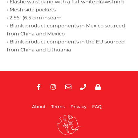
• Elastic waistband with a flat white drawstring
• Mesh side pockets
• 2.56″ (6.5 cm) inseam
• Blank product components in Mexico sourced
from China and Mexico
• Blank product components in the EU sourced
from China and Lithuania
Facebook
Instagram
E-
Phone
Privacy
Mail
About
Terms
Privacy
FAQ