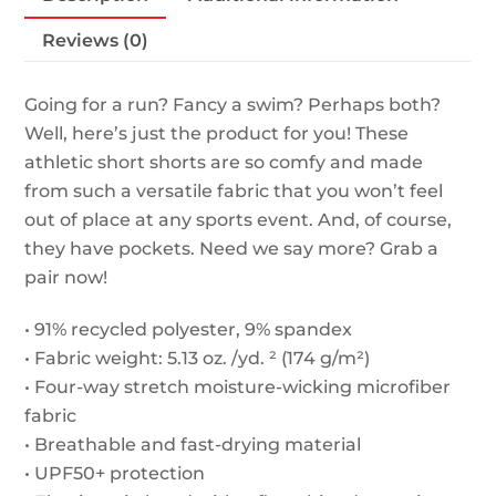
quantity
Reviews (0)
Going for a run? Fancy a swim? Perhaps both?
Well, here’s just the product for you! These
athletic short shorts are so comfy and made
from such a versatile fabric that you won’t feel
out of place at any sports event. And, of course,
they have pockets. Need we say more? Grab a
pair now!
• 91% recycled polyester, 9% spandex
• Fabric weight: 5.13 oz. /yd. ² (174 g/m²)
• Four-way stretch moisture-wicking microfiber
fabric
• Breathable and fast-drying material
• UPF50+ protection